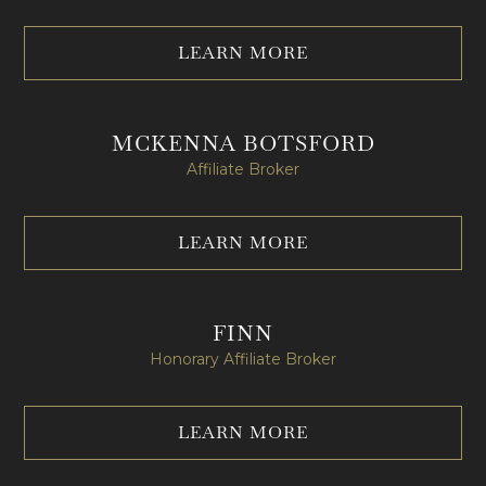
LEARN MORE
MCKENNA BOTSFORD
Affiliate Broker​
LEARN MORE
FINN
Honorary Affiliate Broker
LEARN MORE