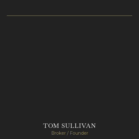
TOM SULLIVAN
Broker / Founder