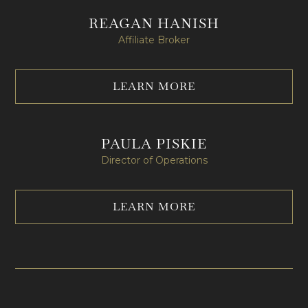
REAGAN HANISH
Affiliate Broker
LEARN MORE
PAULA PISKIE
Director of Operations
LEARN MORE