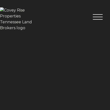
VIEW ALL PHOTOS