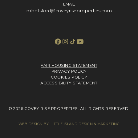
EMAIL
mbotsford@coveyriseproperties.com
FAIR HOUSING STATEMENT
PRIVACY POLICY
COOKIES POLICY
ACCESSIBILITY STATEMENT
© 2026 COVEY RISE PROPERTIES. ALL RIGHTS RESERVED.
WEB DESIGN BY:
LITTLE ISLAND DESIGN & MARKETING