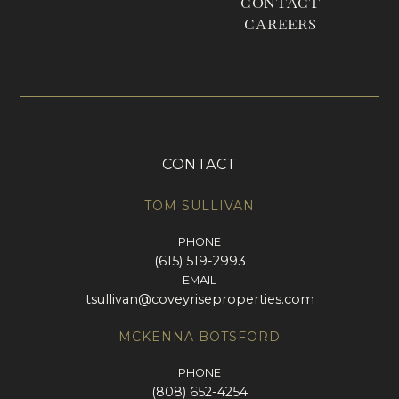
CONTACT
CAREERS
CONTACT
TOM SULLIVAN
PHONE
(615) 519-2993
EMAIL
tsullivan@coveyriseproperties.com
MCKENNA BOTSFORD
PHONE
(808) 652-4254