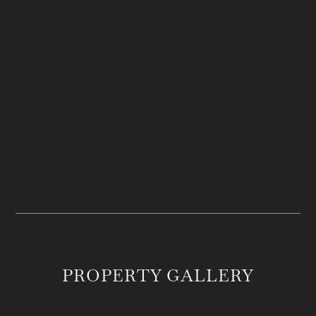
PRICE
LOCATION
$19,995,000
Franklin, TN
ACREAGE
MLS #
97.36
2985789
PROPERTY GALLERY