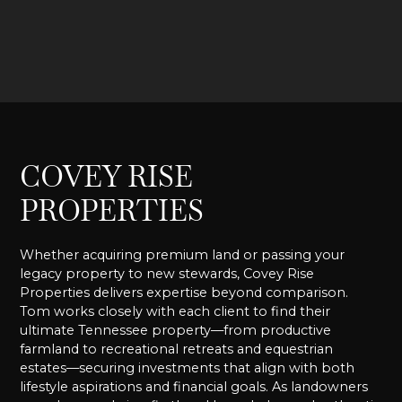
COVEY RISE
PROPERTIES
Whether acquiring premium land or passing your
legacy property to new stewards, Covey Rise
Properties delivers expertise beyond comparison.
Tom works closely with each client to find their
ultimate Tennessee property—from productive
farmland to recreational retreats and equestrian
estates—securing investments that align with both
lifestyle aspirations and financial goals. As landowners