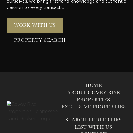
ourselves, we bring firsthand knowledge and authentic
passion to every transaction.
WORK WITH US
PROPERTY SEARCH
HOME
ABOUT COVEY RISE
PROPERTIES
EXCLUSIVE PROPERTIES
SEARCH PROPERTIES
LIST WITH US