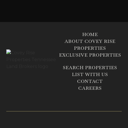
HOME
ABOUT COVEY RISE
PROPERTIES
EXCLUSIVE PROPERTIES
SEARCH PROPERTIES
LIST WITH US
CONTACT
CAREERS