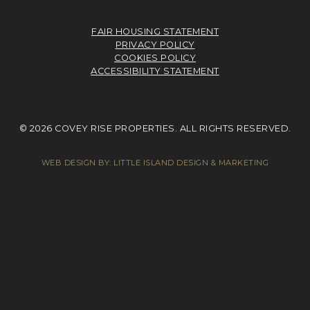
FAIR HOUSING STATEMENT
PRIVACY POLICY
COOKIES POLICY
ACCESSIBILITY STATEMENT
© 2026 COVEY RISE PROPERTIES. ALL RIGHTS RESERVED.
WEB DESIGN BY:
LITTLE ISLAND DESIGN & MARKETING