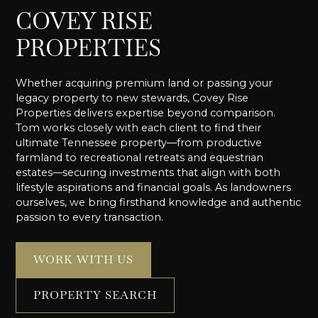
COVEY RISE
PROPERTIES
Whether acquiring premium land or passing your
legacy property to new stewards, Covey Rise
Properties delivers expertise beyond comparison.
Tom works closely with each client to find their
ultimate Tennessee property—from productive
farmland to recreational retreats and equestrian
estates—securing investments that align with both
lifestyle aspirations and financial goals. As landowners
ourselves, we bring firsthand knowledge and authentic
passion to every transaction.
WORK WITH US
PROPERTY SEARCH