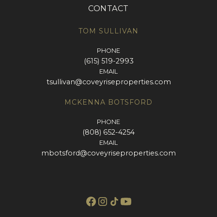
CONTACT
TOM SULLIVAN
PHONE
(615) 519-2993
EMAIL
tsullivan@coveyriseproperties.com
MCKENNA BOTSFORD
PHONE
(808) 652-4254
EMAIL
mbotsford@coveyriseproperties.com