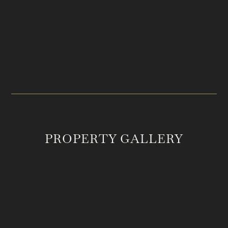
PRICE
LOCATION
$8,000,000
Franklin, TN
ACREAGE
MLS #
126.63
2555246
PROPERTY GALLERY