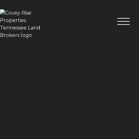
VIEW ALL PHOTOS