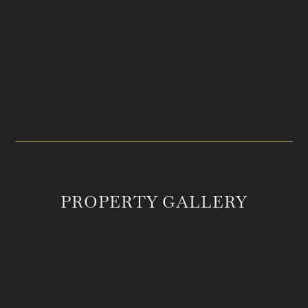
PRICE
LOCATION
$2,150,000
Joelton, TN
ACREAGE
MLS #
65
2548520
PROPERTY GALLERY