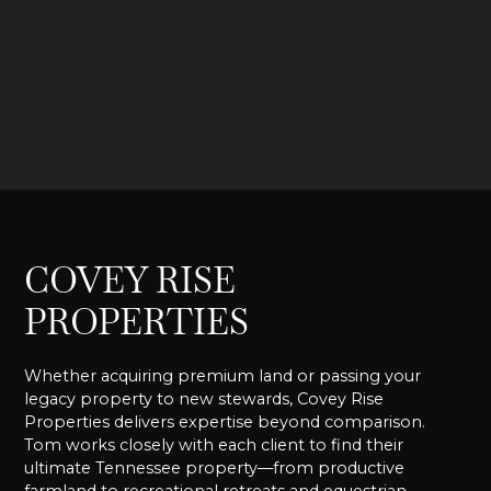
COVEY RISE
PROPERTIES
Whether acquiring premium land or passing your
legacy property to new stewards, Covey Rise
Properties delivers expertise beyond comparison.
Tom works closely with each client to find their
ultimate Tennessee property—from productive