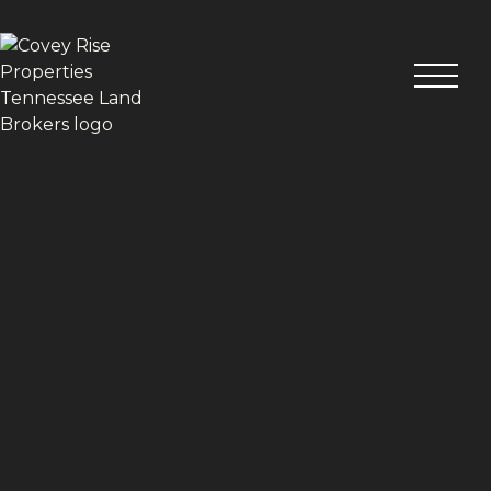
VIEW ALL PHOTOS