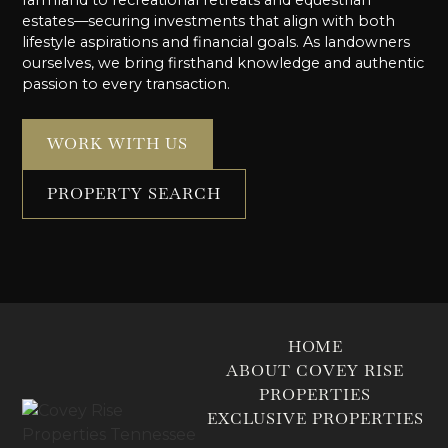
farmland to recreational retreats and equestrian
estates—securing investments that align with both
lifestyle aspirations and financial goals. As landowners
ourselves, we bring firsthand knowledge and authentic
passion to every transaction.
WORK WITH US
PROPERTY SEARCH
HOME
ABOUT COVEY RISE
PROPERTIES
EXCLUSIVE PROPERTIES