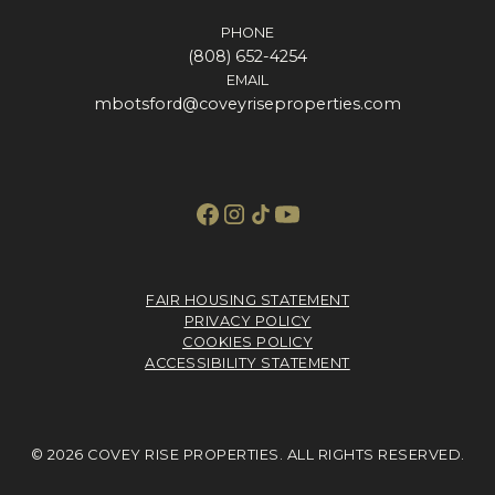
PHONE
(808) 652-4254
EMAIL
mbotsford@coveyriseproperties.com
FAIR HOUSING STATEMENT
PRIVACY POLICY
COOKIES POLICY
ACCESSIBILITY STATEMENT
© 2026 COVEY RISE PROPERTIES. ALL RIGHTS RESERVED.