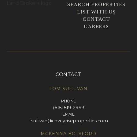
SEARCH PROPERTIES
LIST WITH US
CONTACT
CAREERS
CONTACT
TOM SULLIVAN
PHONE
(615) 519-2993
EMAIL
tsullivan@coveyriseproperties.com
MCKENNA BOTSFORD