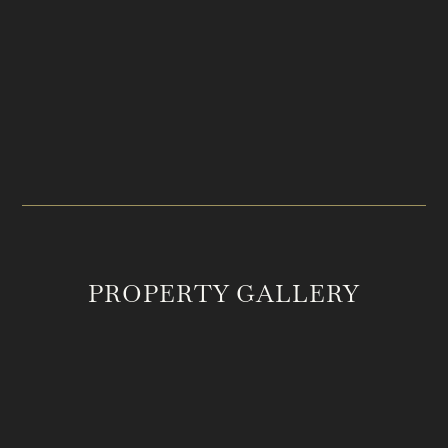
PRICE
LOCATION
$2,350,123
College Grove, TN
ACREAGE
MLS #
12.46
2994811
PROPERTY GALLERY