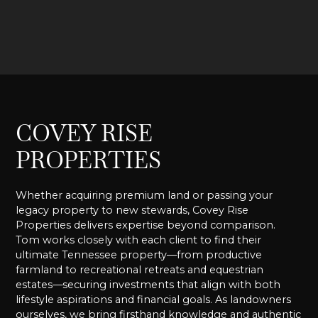
COVEY RISE
PROPERTIES
Whether acquiring premium land or passing your
legacy property to new stewards, Covey Rise
Properties delivers expertise beyond comparison.
Tom works closely with each client to find their
ultimate Tennessee property—from productive
farmland to recreational retreats and equestrian
estates—securing investments that align with both
lifestyle aspirations and financial goals. As landowners
ourselves, we bring firsthand knowledge and authentic