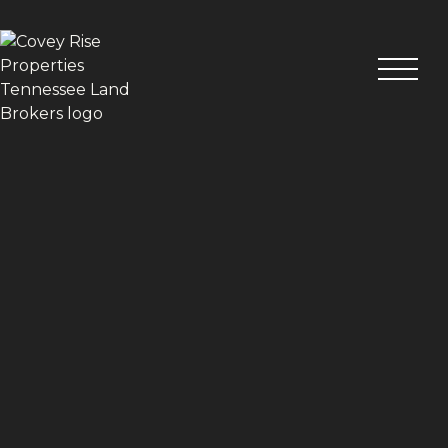
VIEW ALL PHOTOS