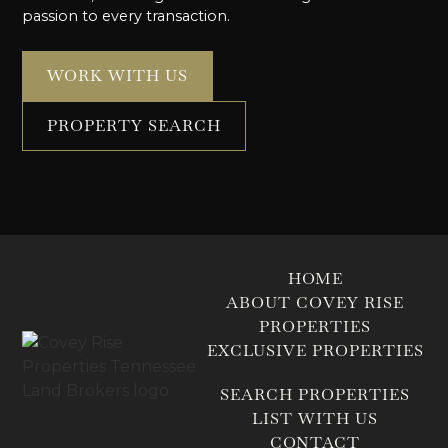
passion to every transaction.
WORK WITH US
PROPERTY SEARCH
HOME
ABOUT COVEY RISE
PROPERTIES
EXCLUSIVE PROPERTIES
SEARCH PROPERTIES
LIST WITH US
CONTACT