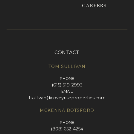
CAREERS
CONTACT
TOM SULLIVAN
PHONE
(615) 519-2993
EMAIL
tsullivan@coveyriseproperties.com
MCKENNA BOTSFORD
PHONE
(808) 652-4254