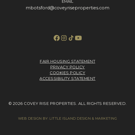
EMAIL
mbotsford@coveyriseproperties.com
FAIR HOUSING STATEMENT
PRIVACY POLICY
COOKIES POLICY
ACCESSIBILITY STATEMENT
© 2026 COVEY RISE PROPERTIES. ALL RIGHTS RESERVED.
WEB DESIGN BY:
LITTLE ISLAND DESIGN & MARKETING