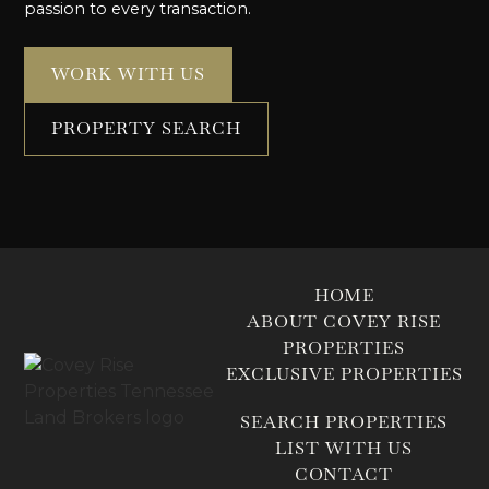
passion to every transaction.
WORK WITH US
PROPERTY SEARCH
HOME
ABOUT COVEY RISE
PROPERTIES
EXCLUSIVE PROPERTIES
SEARCH PROPERTIES
LIST WITH US
CONTACT