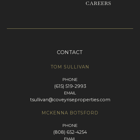
CAREERS
CONTACT
TOM SULLIVAN
PHONE
(615) 519-2993
EMAIL
tsullivan@coveyriseproperties.com
MCKENNA BOTSFORD
PHONE
(808) 652-4254
EMAIL