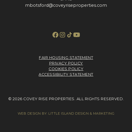
mbotsford@coveyriseproperties.com
FAIR HOUSING STATEMENT
PRIVACY POLICY
COOKIES POLICY
ACCESSIBILITY STATEMENT
© 2026 COVEY RISE PROPERTIES. ALL RIGHTS RESERVED.
WEB DESIGN BY:
LITTLE ISLAND DESIGN & MARKETING