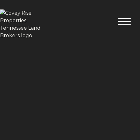
VIEW ALL PHOTOS