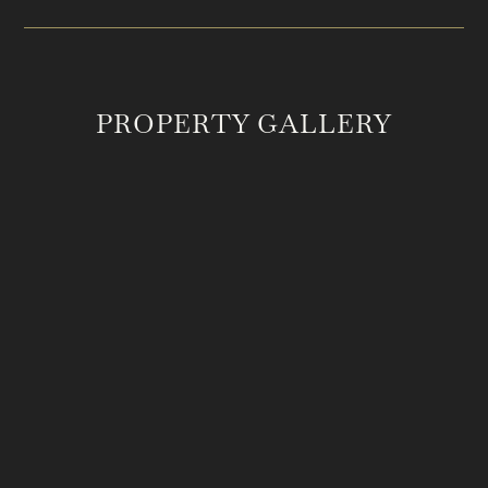
PROPERTY GALLERY