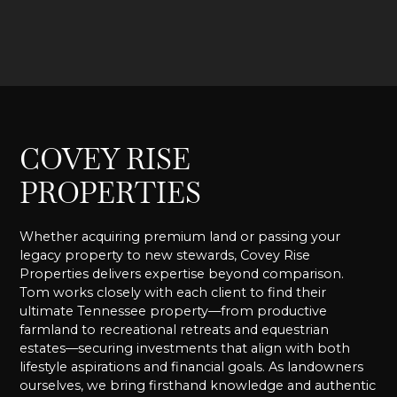
COVEY RISE
PROPERTIES
Whether acquiring premium land or passing your
legacy property to new stewards, Covey Rise
Properties delivers expertise beyond comparison.
Tom works closely with each client to find their
ultimate Tennessee property—from productive
farmland to recreational retreats and equestrian
estates—securing investments that align with both
lifestyle aspirations and financial goals. As landowners
ourselves, we bring firsthand knowledge and authentic