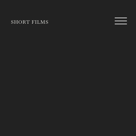
SHORT FILMS