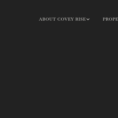
ABOUT COVEY RISE
PROPE