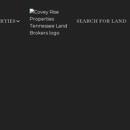
RTIES
SEARCH FOR LAND