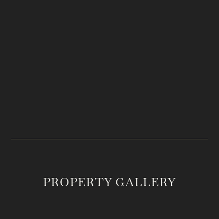
PRICE
LOCATION
$1,735,000
Summertown, TN
ACREAGE
MLS #
25
2752067
PROPERTY GALLERY