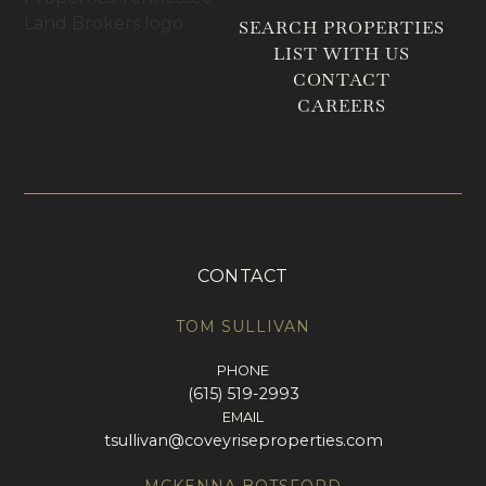
SEARCH PROPERTIES
LIST WITH US
CONTACT
CAREERS
CONTACT
TOM SULLIVAN
PHONE
(615) 519-2993
EMAIL
tsullivan@coveyriseproperties.com
MCKENNA BOTSFORD