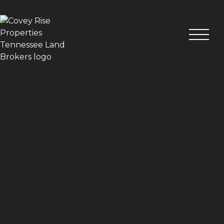
VIEW ALL PHOTOS