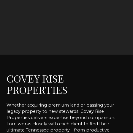
COVEY RISE
PROPERTIES
Whether acquiring premium land or passing your
legacy property to new stewards, Covey Rise
Properties delivers expertise beyond comparison.
Tom works closely with each client to find their
ultimate Tennessee property—from productive