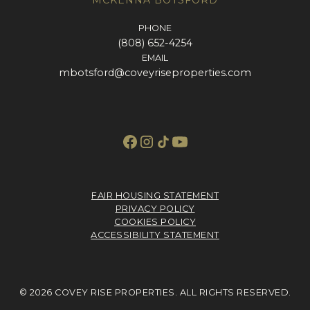
PHONE
(808) 652-4254
EMAIL
mbotsford@coveyriseproperties.com
FAIR HOUSING STATEMENT
PRIVACY POLICY
COOKIES POLICY
ACCESSIBILITY STATEMENT
© 2026 COVEY RISE PROPERTIES. ALL RIGHTS RESERVED.