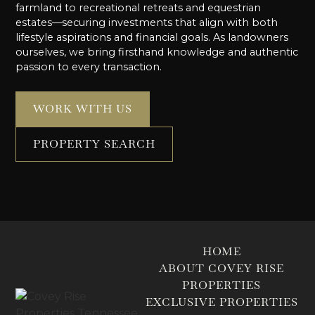
farmland to recreational retreats and equestrian
estates—securing investments that align with both
lifestyle aspirations and financial goals. As landowners
ourselves, we bring firsthand knowledge and authentic
passion to every transaction.
WORK WITH US
PROPERTY SEARCH
HOME
ABOUT COVEY RISE
PROPERTIES
EXCLUSIVE PROPERTIES